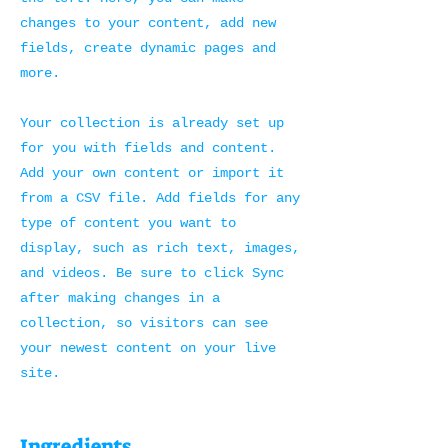
changes to your content, add new
fields, create dynamic pages and
more.
Your collection is already set up
for you with fields and content.
Add your own content or import it
from a CSV file. Add fields for any
type of content you want to
display, such as rich text, images,
and videos. Be sure to click Sync
after making changes in a
collection, so visitors can see
your newest content on your live
site.
Ingredients