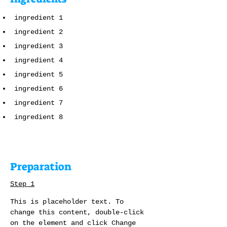
ingredient 1
ingredient 2
ingredient 3
ingredient 4
ingredient 5
ingredient 6
ingredient 7
ingredient 8
Preparation
Step 1
This is placeholder text. To 
change this content, double-click 
on the element and click Change 