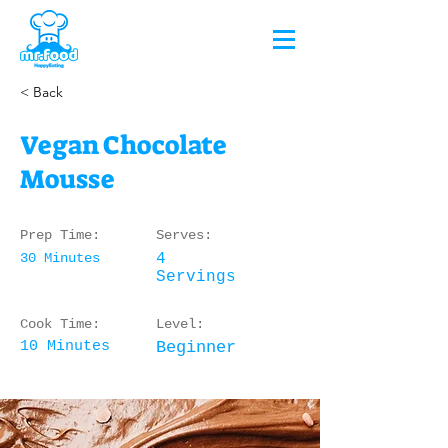
< Back
Vegan Chocolate
Mousse
Prep Time:
Serves:
30 Minutes
4
Servings
Cook Time:
Level:
10 Minutes
Beginner