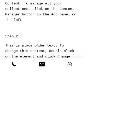
Content. To manage all your 
collections, click on the Content 
Manager button in the Add panel on 
the left.
Step 2
This is placeholder text. To 
change this content, double-click 
on the element and click Change 
Content. To manage all your 
collections, click on the Content 
Manager button in the Add panel on 
the left.
Step 3
This is placeholder text. To 
change this content, double-click 
on the element and click Change 