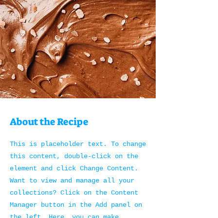
About the Recipe
This is placeholder text. To change
this content, double-click on the
element and click Change Content.
Want to view and manage all your
collections? Click on the Content
Manager button in the Add panel on
the left. Here, you can make